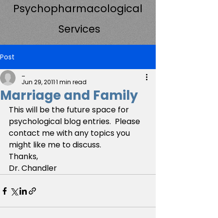
Psychopharmacological
Services
Post
_
Jun 29, 2011
1 min read
Marriage and Family
This will be the future space for 
psychological blog entries.  Please 
contact me with any topics you 
might like me to discuss.
Thanks,
Dr. Chandler