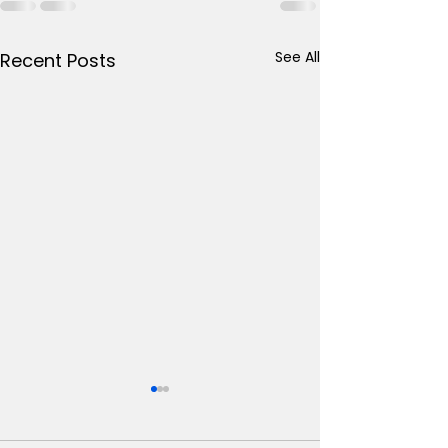
See All
Recent Posts
Psychopharmacology
Geriatric
Slides
Psychopharm