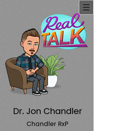
Dr. Jon Chandler
Chandler RxP