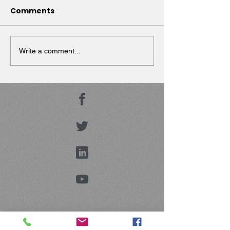
Comments
Dr. Strada presen
Geriatric
Psychopharmaco
Write a comment...